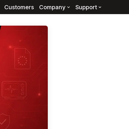
Customers
Company
Support