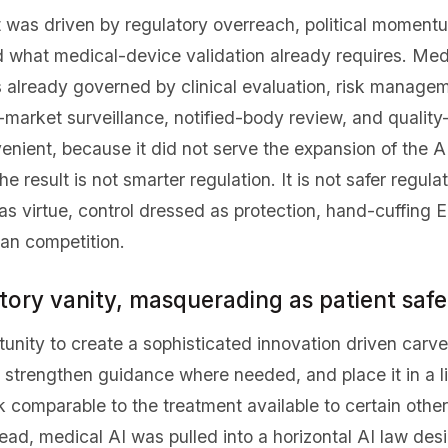
It was driven by regulatory overreach, political moment
d what medical-device validation already requires. Med
s already governed by clinical evaluation, risk managem
market surveillance, notified-body review, and quality
enient, because it did not serve the expansion of the AI
result is not smarter regulation. It is not safer regulati
as virtue, control dressed as protection, hand-cuffing 
can competition.
tory vanity, masquerading as patient safe
unity to create a sophisticated innovation driven carv
trengthen guidance where needed, and place it in a li
 comparable to the treatment available to certain othe
ead, medical AI was pulled into a horizontal AI law desi