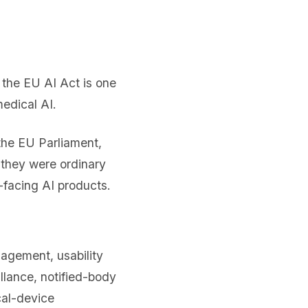
n the EU AI Act is one
edical AI.
the EU Parliament,
 they were ordinary
-facing AI products.
nagement, usability
llance, notified-body
cal-device