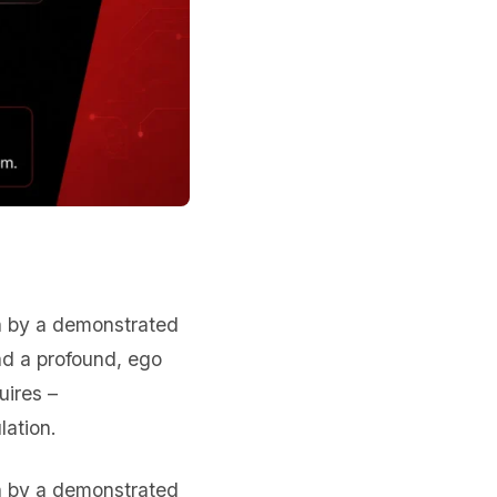
en by a demonstrated
nd a profound, ego
uires –
lation.
en by a demonstrated