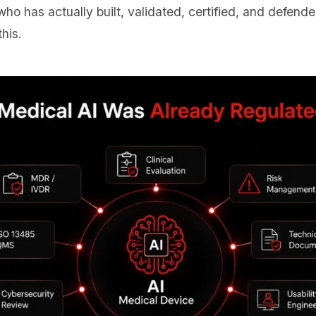
o has actually built, validated, certified, and defend
his.