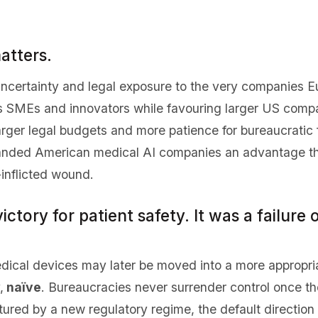
atters.
 uncertainty and legal exposure to the very companies E
ns SMEs and innovators while favouring larger US comp
ger legal budgets and more patience for bureaucratic fr
anded American medical AI companies an advantage the
inflicted wound.
ictory for patient safety. It was a failure 
dical devices may later be moved into a more appropria
,
naïve
. Bureaucracies never surrender control once th
ured by a new regulatory regime, the default direction i