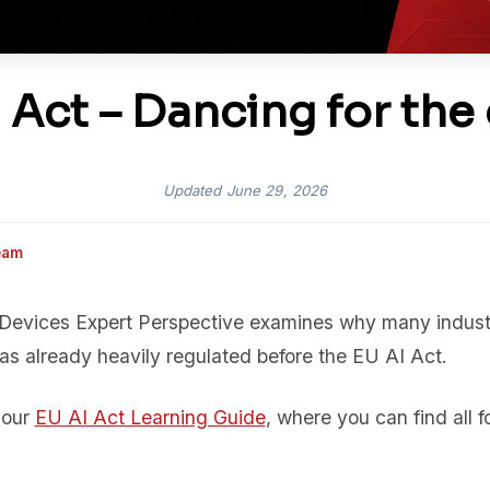
 Act – Dancing for the 
Updated
June 29, 2026
eam
 Devices Expert Perspective examines why many industr
as already heavily regulated before the EU AI Act.
f our
EU AI Act Learning Guide
, where you can find all fo