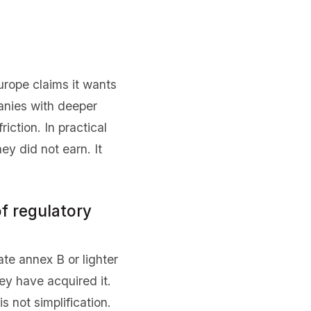
urope claims it wants
anies with deeper
iction. In practical
y did not earn. It
of regulatory
te annex B or lighter
ey have acquired it.
s not simplification.