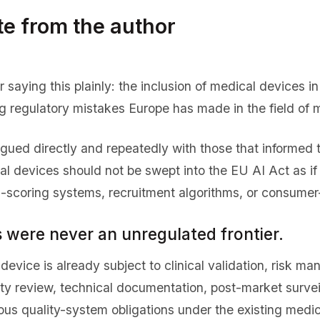
te from the author
 saying this plainly: the inclusion of medical devices i
 regulatory mistakes Europe has made in the field of m
rgued directly and repeatedly with those that informed 
al devices should not be swept into the EU AI Act as if
al-scoring systems, recruitment algorithms, or consumer
 were never an unregulated frontier.
device is already subject to clinical validation, risk ma
ity review, technical documentation, post-market survei
ous quality-system obligations under the existing medi