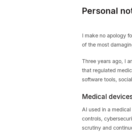
Personal no
I make no apology for
of the most damaging
Three years ago, I a
that regulated medic
software tools, soci
Medical devices
AI used in a medical 
controls, cybersecur
scrutiny and continu