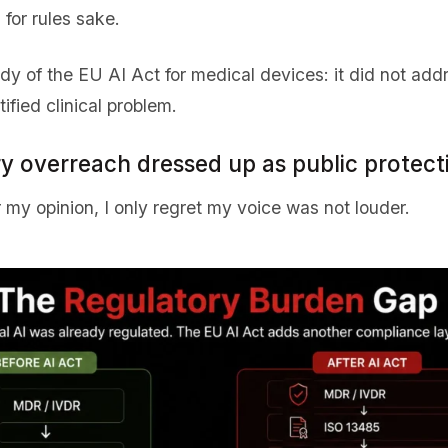
 for rules sake.
edy of the EU AI Act for medical devices: it did not addre
ified clinical problem.
ry overreach dressed up as public protect
 my opinion, I only regret my voice was not louder.