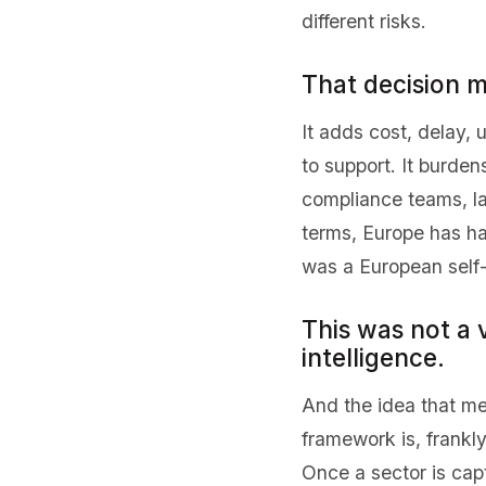
different risks.
That decision m
It adds cost, delay,
to support. It burde
compliance teams, lar
terms, Europe has h
was a European self-
This was not a v
intelligence.
And the idea that me
framework is, frankly
Once a sector is capt