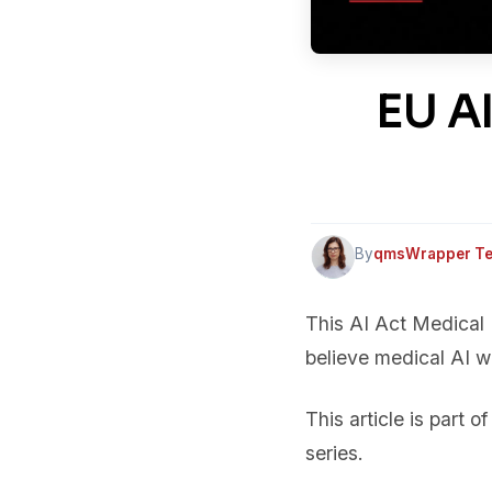
EU AI
By
qmsWrapper T
This AI Act Medical
believe medical AI w
This article is part o
series.