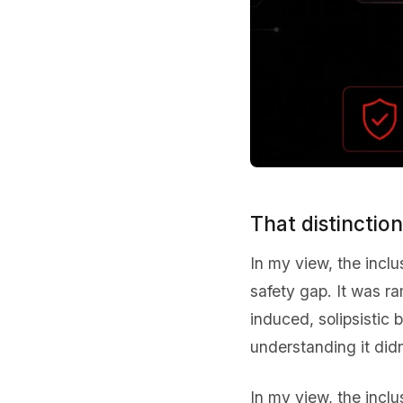
That distinctio
In my view, the incl
safety gap. It was r
induced, solipsistic 
understanding it didn
In my view, the incl