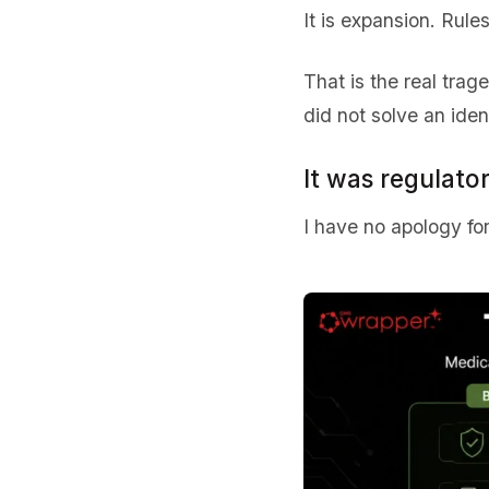
It is expansion. Rules
That is the real trag
did not solve an ident
It was regulato
I have no apology for