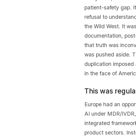
patient-safety gap. 
refusal to understan
the Wild West. It wa
documentation, post-
that truth was inconv
was pushed aside. The 
duplication imposed 
in the face of Ameri
This was regula
Europe had an opport
AI under MDR/IVDR, s
integrated framework
product sectors. Inst