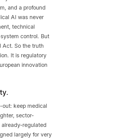
um, and a profound
ical AI was never
ent, technical
-system control. But
 Act. So the truth
on. It is regulatory
European innovation
ty.
e-out: keep medical
ghter, sector-
r already-regulated
gned largely for very