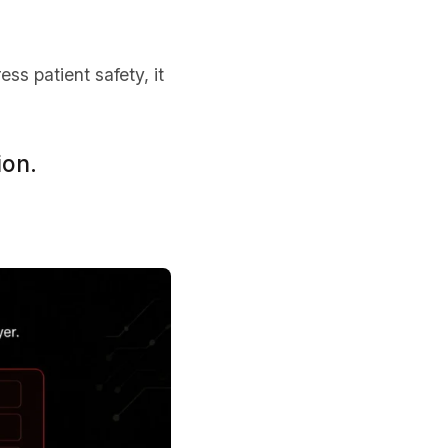
ss patient safety, it
ion.