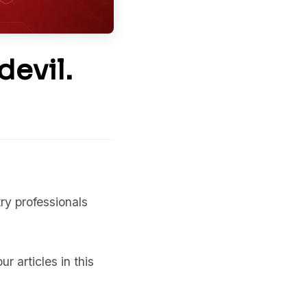
devil.
y professionals
ur articles in this