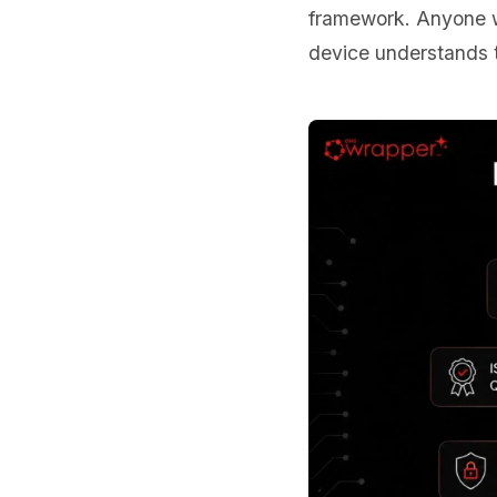
framework. Anyone wh
device understands t