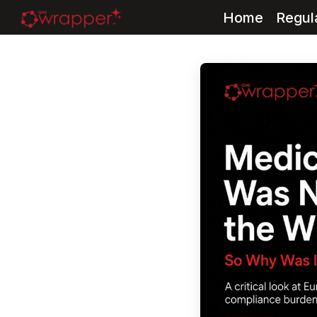
Home
Regul
Skip
to
content