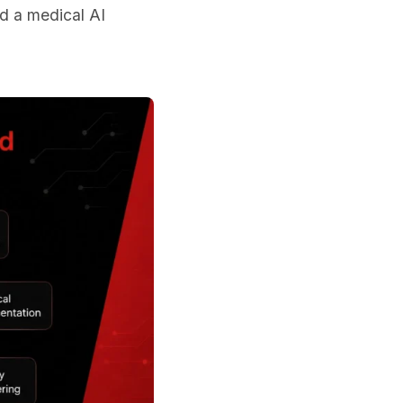
ed a medical AI