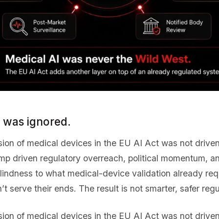
n was ignored.
usion of medical devices in the EU AI Act was not driv
amp driven regulatory overreach, political momentum, a
blindness to what medical-device validation already req
’t serve their ends. The result is not smarter, safer regu
usion of medical devices in the EU AI Act was not driv