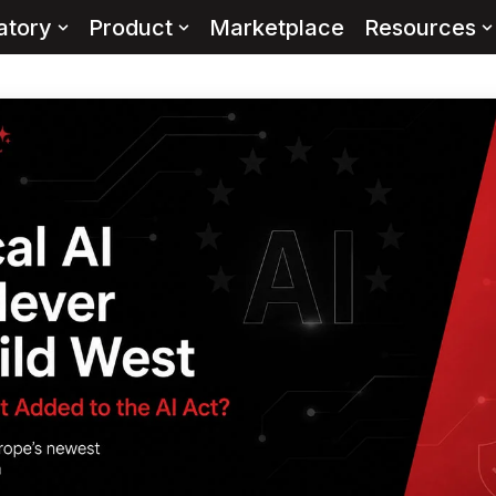
atory
Product
Marketplace
Resources