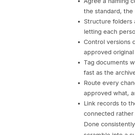
Agree a naming co
the standard, the
Structure folders
letting each perso
Control versions d
approved original
Tag documents with
fast as the archi
Route every chan
approved what, 
Link records to th
connected rather 
Done consistently