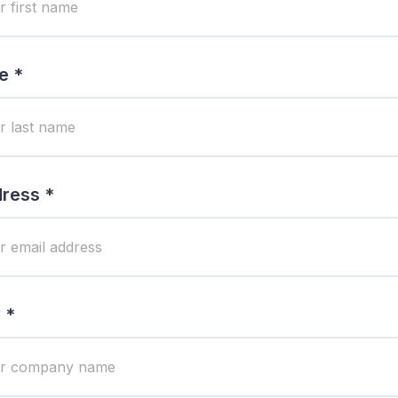
e *
ress *
 *