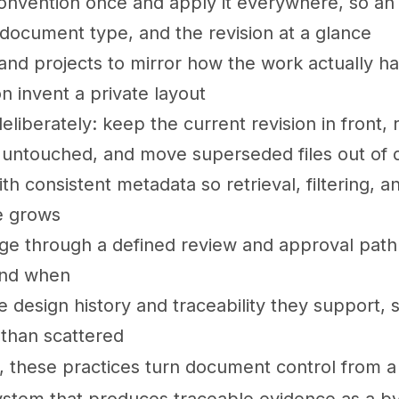
nvention once and apply it everywhere, so an id
 document type, and the revision at a glance
 and projects to mirror how the work actually h
n invent a private layout
eliberately: keep the current revision in front, 
 untouched, and move superseded files out of d
 consistent metadata so retrieval, filtering, a
ve grows
ge through a defined review and approval path
and when
e design history and traceability they support, 
than scattered
, these practices turn document control from a