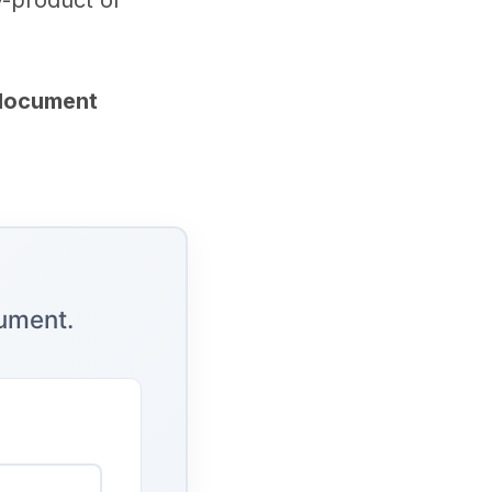
y-product of
 document
cument.