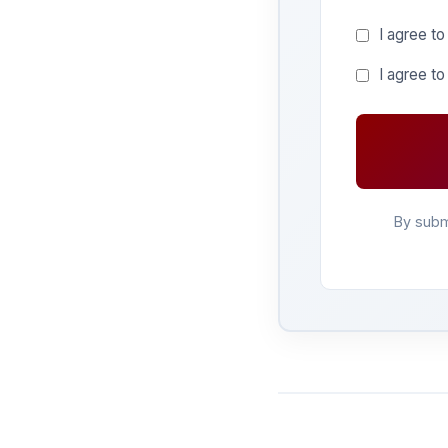
I agree to
I agree t
By subm