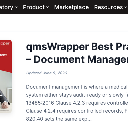
atory
Product
Marketplace
Resources
qmsWrapper Best Pr
– Document Manage
Updated
June 5, 2026
Document management is where a medical 
system either stays audit-ready or slowly fa
13485:2016 Clause 4.2.3 requires controll
Clause 4.2.4 requires controlled records, 
820.40 sets the same exp...