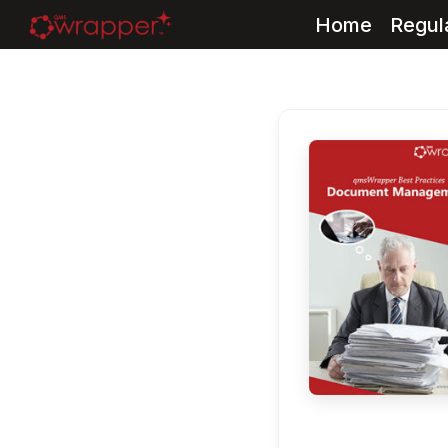
Home
Regul
Skip
to
content