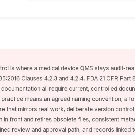
ol is where a medical device QMS stays audit-read
85:2016 Clauses 4.2.3 and 4.2.4, FDA 21 CFR Part
documentation all require current, controlled docu
 practice means an agreed naming convention, a fo
re that mirrors real work, deliberate version control
n in front and retires obsolete files, consistent meta
efined review and approval path, and records linked t