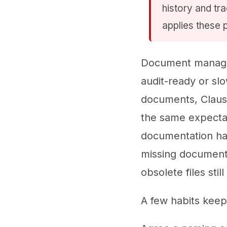
history and tr
applies these 
Document managem
audit-ready or slo
documents, Clause
the same expecta
documentation has
missing documents
obsolete files stil
A few habits keep