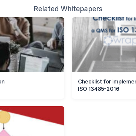
Related Whitepapers
on
Checklist for impleme
ISO 13485-2016