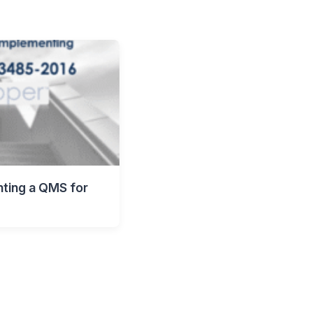
nting a QMS for