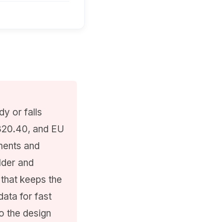
y or falls
 820.40, and EU
ments and
lder and
 that keeps the
data for fast
o the design