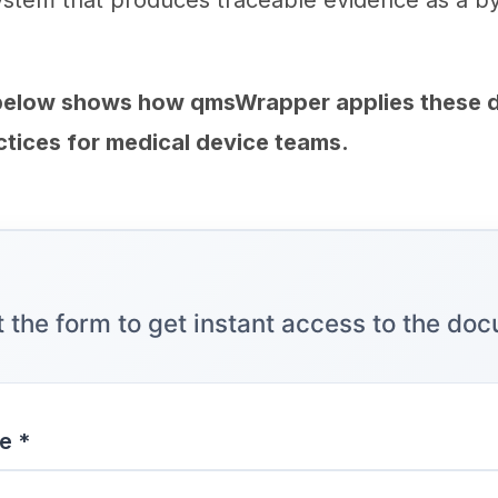
ystem that produces traceable evidence as a b
below shows how qmsWrapper applies these
ices for medical device teams.
ut the form to get instant access to the do
e *