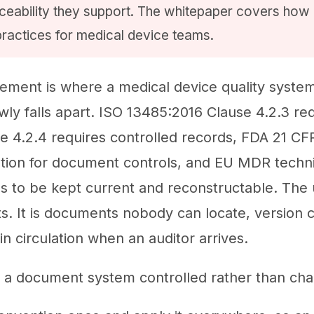
aceability they support. The whitepaper covers h
practices for medical device teams.
ent is where a medical device quality system 
wly falls apart. ISO 13485:2016 Clause 4.2.3 re
 4.2.4 requires controlled records, FDA 21 CF
tion for document controls, and EU MDR techni
 to be kept current and reconstructable. The us
. It is documents nobody can locate, version 
l in circulation when an auditor arrives.
 a document system controlled rather than chao