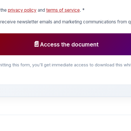
 the
privacy policy
and
terms of service
. *
o receive newsletter emails and marketing communications from
📄
Access the document
itting this form, you'll get immediate access to download this whi