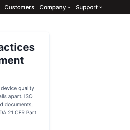
Customers
Company
Support
actices
ment
device quality
lls apart. ISO
ed documents,
FDA 21 CFR Part