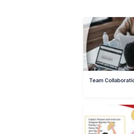
Team Collaborati