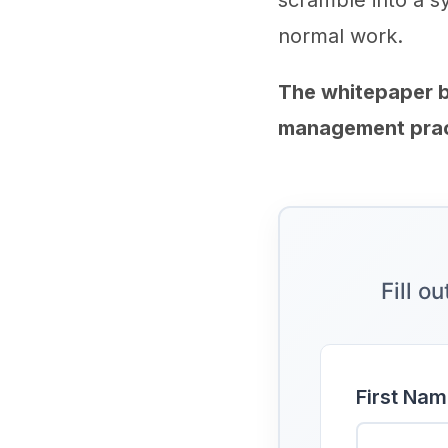
scramble into a s
normal work.
The whitepaper 
management pract
Fill o
First Nam