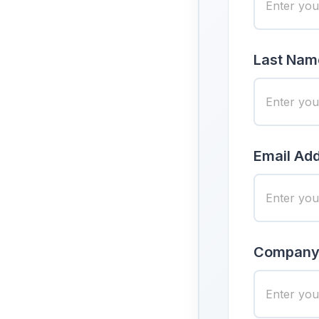
Last Nam
Email Add
Company