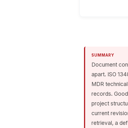
SUMMARY
Document contr
apart. ISO 134
MDR technical 
records. Good
project structu
current revisio
retrieval, a d