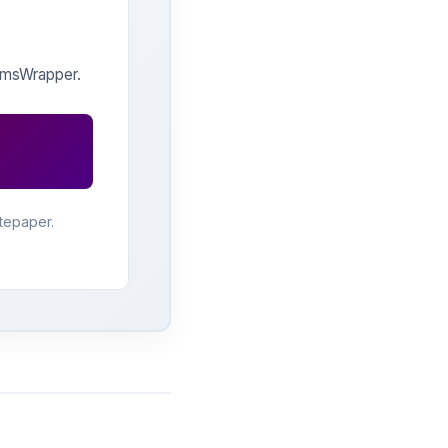
 qmsWrapper.
tepaper.