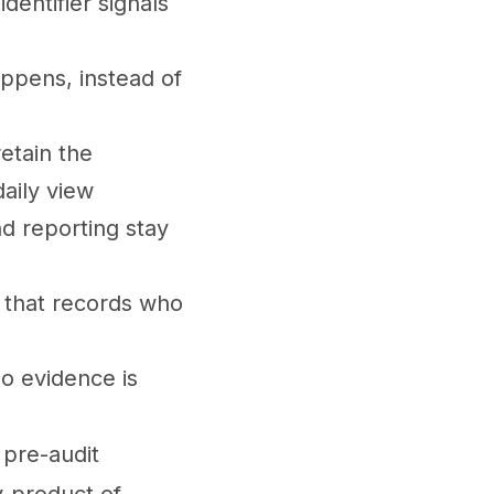
entifier signals
appens, instead of
retain the
aily view
nd reporting stay
 that records who
so evidence is
 pre-audit