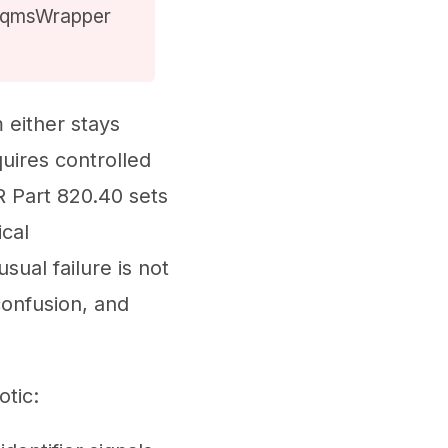
ow qmsWrapper
either stays
quires controlled
R Part 820.40 sets
cal
ual failure is not
confusion, and
tic: