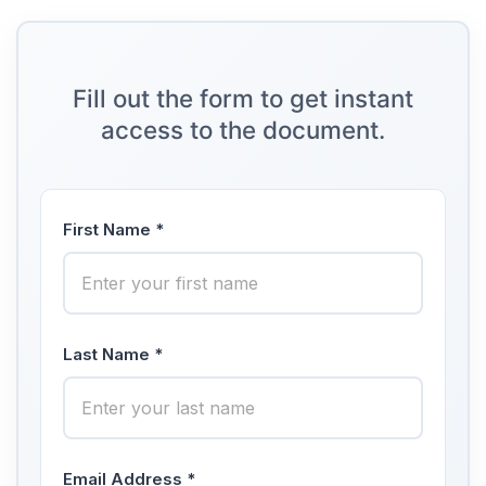
Fill out the form to get instant
access to the document.
First Name *
Last Name *
Email Address *