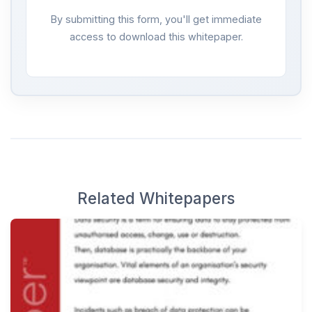
By submitting this form, you'll get immediate
access to download this whitepaper.
Related Whitepapers