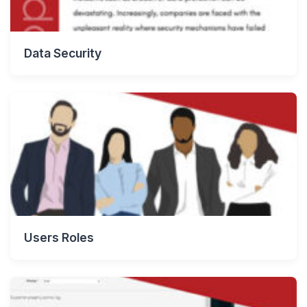
Data Security
Users Roles