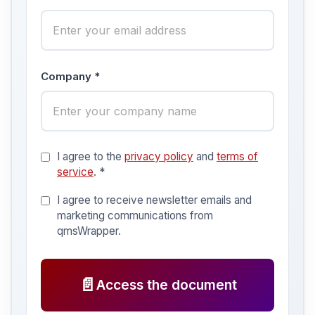
Company *
I agree to the
privacy policy
and
terms of
service
. *
I agree to receive newsletter emails and
marketing communications from
qmsWrapper.
📄
Access the document