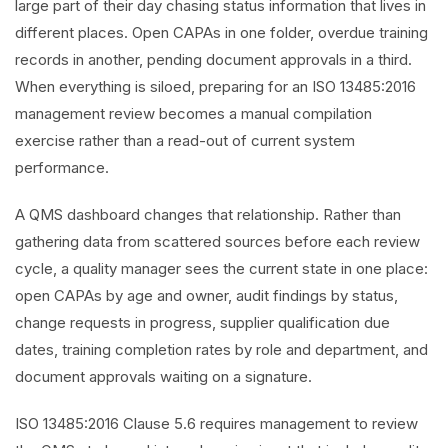
large part of their day chasing status information that lives in
different places. Open CAPAs in one folder, overdue training
records in another, pending document approvals in a third.
When everything is siloed, preparing for an ISO 13485:2016
management review becomes a manual compilation
exercise rather than a read-out of current system
performance.
A QMS dashboard changes that relationship. Rather than
gathering data from scattered sources before each review
cycle, a quality manager sees the current state in one place:
open CAPAs by age and owner, audit findings by status,
change requests in progress, supplier qualification due
dates, training completion rates by role and department, and
document approvals waiting on a signature.
ISO 13485:2016 Clause 5.6 requires management to review