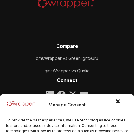
Compare
qmsWrapper vs GreenlightGuru
qmsWrapper vs Qualio
Connect
Company
Manage Consent
qmsWrapper
To provide the best experiences, we use technologies like cookies
Email:
contact@qmswrapper.com
to store and/or access device information. Consenting to these
technologies will allow us to process data such as browsing behavior