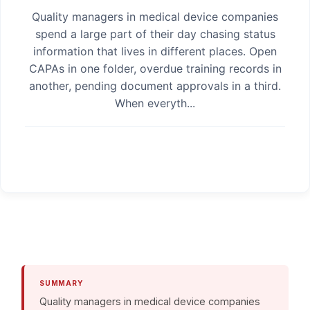
Quality managers in medical device companies
spend a large part of their day chasing status
information that lives in different places. Open
CAPAs in one folder, overdue training records in
another, pending document approvals in a third.
When everyth...
SUMMARY
Quality managers in medical device companies