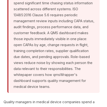
spend significant time chasing status information
scattered across different systems. ISO
13485:2016 Clause 5.6 requires periodic
management review inputs including CAPA status,
audit findings, process performance data, and
customer feedback. A QMS dashboard makes
those inputs immediately visible in one place:
open CAPAs by age, change requests in flight,
training completion rates, supplier qualification
due dates, and pending approvals. Role-based
views reduce noise by showing each person the
data relevant to their responsibilities. The
whitepaper covers how qmsWrapper's
dashboard supports quality management for
medical device teams.
Quality managers in medical device companies spend a