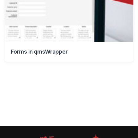
Forms in qmsWrapper