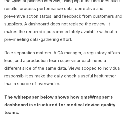
the QMS at planned intervals, using input that includes audit
results, process performance data, corrective and
preventive action status, and feedback from customers and
suppliers. A dashboard does not replace the review: it
makes the required inputs immediately available without a
pre-meeting data-gathering effort.
Role separation matters. A QA manager, a regulatory affairs
lead, and a production team supervisor each need a
different slice of the same data. Views scoped to individual
responsibilities make the daily check a useful habit rather
than a source of overwhelm.
The whitepaper below shows how qmsWrapper’s
dashboard is structured for medical device quality
teams.