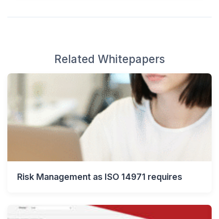
Related Whitepapers
Risk Management as ISO 14971 requires