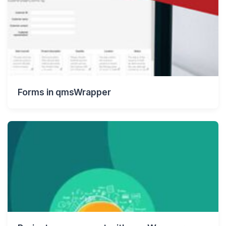
Forms in qmsWrapper