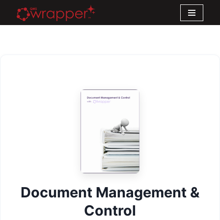
Skip
to
content
Document Management &
Control