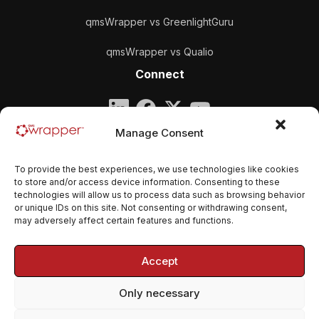
qmsWrapper vs GreenlightGuru
qmsWrapper vs Qualio
Connect
Company
Manage Consent
qmsWrapper
To provide the best experiences, we use technologies like cookies
Email:
contact@qmswrapper.com
to store and/or access device information. Consenting to these
technologies will allow us to process data such as browsing behavior
or unique IDs on this site. Not consenting or withdrawing consent,
Legal
may adversely affect certain features and functions.
Privacy Policy
Accept
Terms and conditions
Only necessary
Cookie Policy (EU)