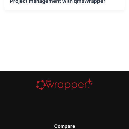
Project management with qmsWrapper
Compare