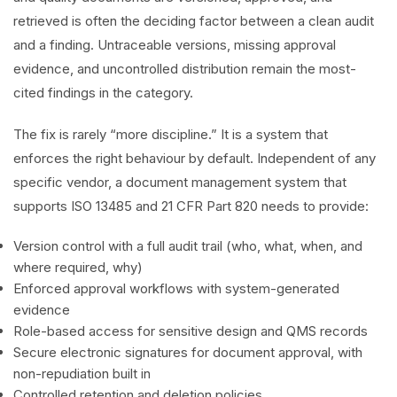
retrieved is often the deciding factor between a clean audit
and a finding. Untraceable versions, missing approval
evidence, and uncontrolled distribution remain the most-
cited findings in the category.
The fix is rarely “more discipline.” It is a system that
enforces the right behaviour by default. Independent of any
specific vendor, a document management system that
supports ISO 13485 and 21 CFR Part 820 needs to provide:
Version control with a full audit trail (who, what, when, and
where required, why)
Enforced approval workflows with system-generated
evidence
Role-based access for sensitive design and QMS records
Secure electronic signatures for document approval, with
non-repudiation built in
Controlled retention and deletion policies