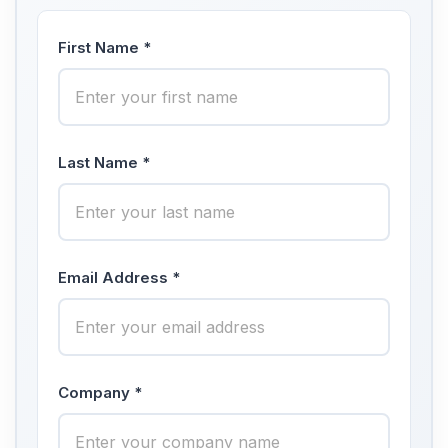
First Name *
Last Name *
Email Address *
Company *