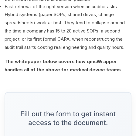
Fast retrieval of the right version when an auditor asks
Hybrid systems (paper SOPs, shared drives, change
spreadsheets) work at first. They tend to collapse around
the time a company has 15 to 20 active SOPs, a second
project, or its first formal CAPA, when reconstructing the
audit trail starts costing real engineering and quality hours.
The whitepaper below covers how qmsWrapper
handles all of the above for medical device teams.
Fill out the form to get instant
access to the document.