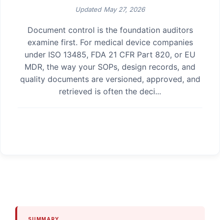
Updated
May 27, 2026
Document control is the foundation auditors
examine first. For medical device companies
under ISO 13485, FDA 21 CFR Part 820, or EU
MDR, the way your SOPs, design records, and
quality documents are versioned, approved, and
retrieved is often the deci...
SUMMARY