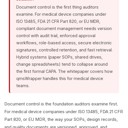
Document control is the first thing auditors
examine. For medical device companies under
ISO 13485, FDA 21 CFR Part 820, or EU MDR,
compliant document management needs version
control with audit trail, enforced approval
workflows, role-based access, secure electronic
signatures, controlled retention, and fast retrieval.
Hybrid systems (paper SOPs, shared drives,
change spreadsheets) tend to collapse around
the first formal CAPA. The whitepaper covers how
qmsWrapper handles this for medical device
teams.
Document control is the foundation auditors examine first.
For medical device companies under ISO 13485, FDA 21 CFR
Part 820, or EU MDR, the way your SOPs, design records,
and quality documents are versioned, approved, and