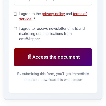
I agree to the
privacy policy
and
terms of
service
. *
I agree to receive newsletter emails and
marketing communications from
qmsWrapper.
📄
Access the document
By submitting this form, you'll get immediate
access to download this whitepaper.