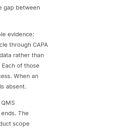
he gap between
le evidence:
cycle through CAPA
data rather than
. Each of those
rocess. When an
is absent.
e QMS
t ends. The
oduct scope