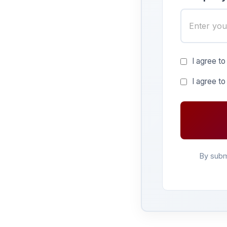
I agree to
I agree t
By subm