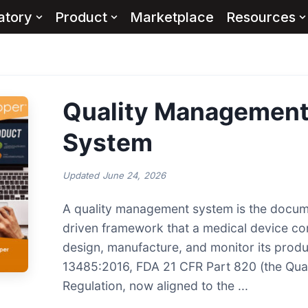
atory
Product
Marketplace
Resources
Quality Managemen
System
Updated
June 24, 2026
A quality management system is the docum
driven framework that a medical device c
design, manufacture, and monitor its prod
13485:2016, FDA 21 CFR Part 820 (the Qua
Regulation, now aligned to the ...