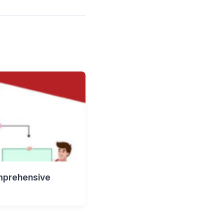
mprehensive