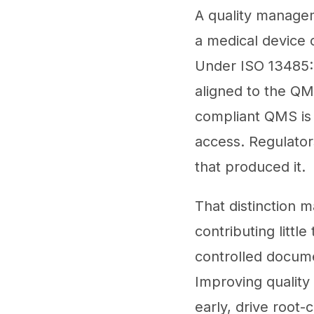
A quality manage
a medical device 
Under ISO 13485:2
aligned to the QM
compliant QMS is n
access. Regulator
that produced it.
That distinction 
contributing littl
controlled docume
Improving quality
early, drive root-