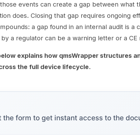
 those events can create a gap between what 
ion does. Closing that gap requires ongoing eff
ompounds: a gap found in an internal audit is a c
 by a regulator can be a warning letter or a CE
elow explains how qmsWrapper structures an
oss the full device lifecycle.
ut the form to get instant access to the do