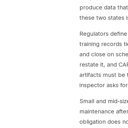
produce data tha
these two states i
Regulators define
training records t
and close on sche
restate it, and CA
artifacts must be 
inspector asks for
Small and mid-si
maintenance after 
obligation does n