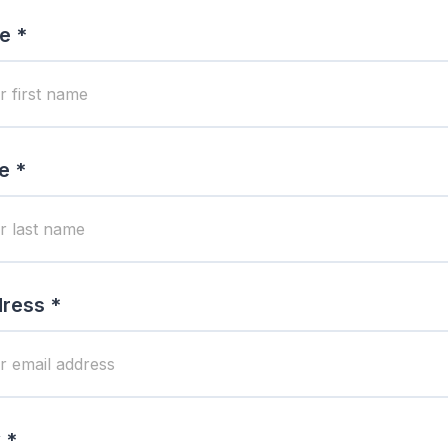
e *
e *
ress *
 *