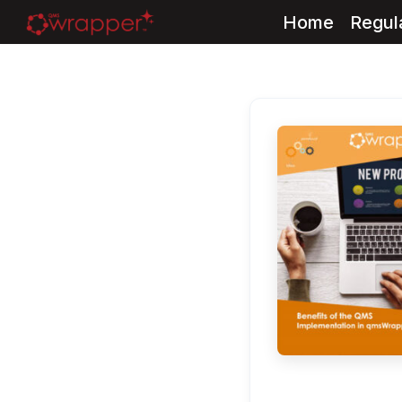
Home
Regul
Skip
to
content