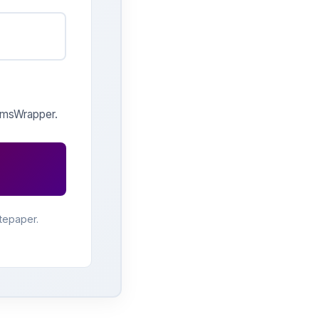
 qmsWrapper.
tepaper.