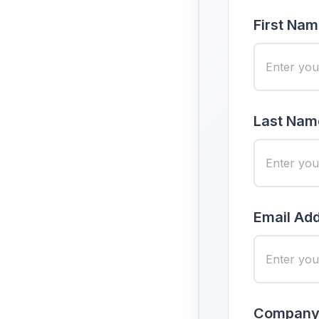
First Nam
Last Nam
Email Add
Company