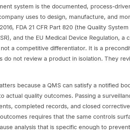
ment system is the documented, process-drive
company uses to design, manufacture, and moni
016, FDA 21 CFR Part 820 (the Quality System
SR), and the EU Medical Device Regulation, a ce
ot a competitive differentiator. It is a precondi
s do not review a product in isolation. They re
matters because a QMS can satisfy a notified bod
e to actual quality outcomes. Passing a surveillan
nts, completed records, and closed corrective 
 outcomes requires that the same controls surf
cause analysis that is specific enough to preve