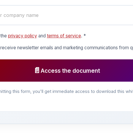
 the
privacy policy
and
terms of service
. *
o receive newsletter emails and marketing communications from
📄
Access the document
itting this form, you'll get immediate access to download this whi