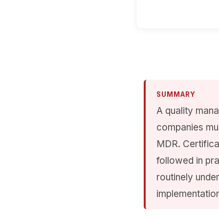
SUMMARY
A quality mana
companies mus
MDR. Certifica
followed in pr
routinely unde
implementation