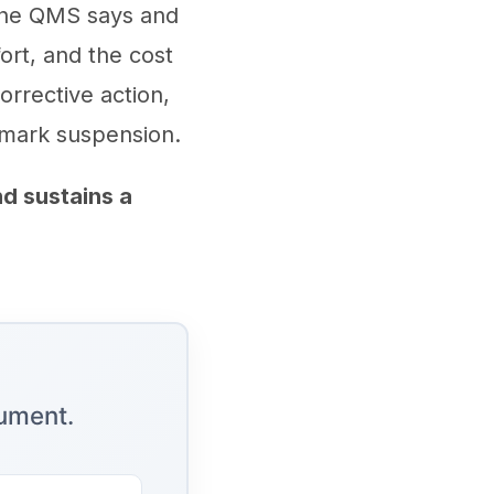
the QMS says and
ort, and the cost
orrective action,
 mark suspension.
d sustains a
cument.