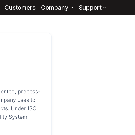
Customers
Company
Support
t
ented, process-
ompany uses to
ucts. Under ISO
lity System