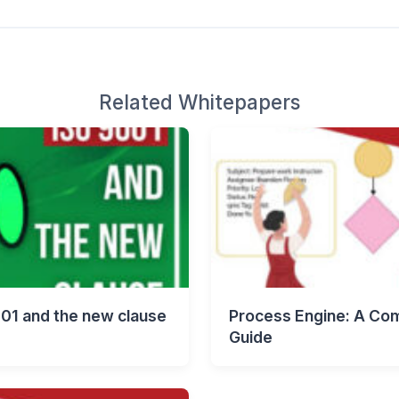
Related Whitepapers
01 and the new clause
Process Engine: A Co
Guide