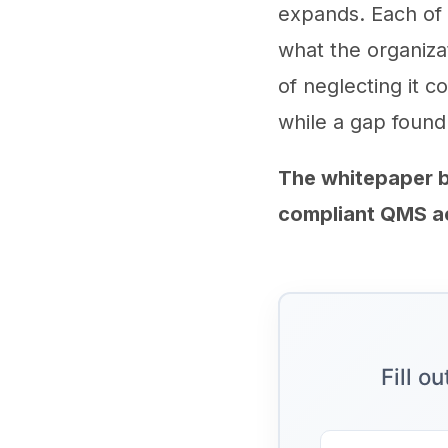
expands. Each of
what the organizat
of neglecting it c
while a gap found
The whitepaper b
compliant QMS acr
Fill o