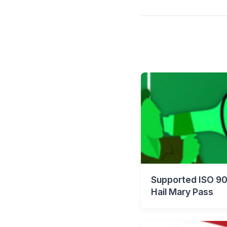
Supported ISO 90
Hail Mary Pass