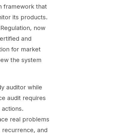
n framework that
tor its products.
 Regulation, now
rtified and
tion for market
view the system
y auditor while
ce audit requires
actions.
ace real problems
nt recurrence, and