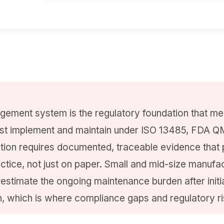
gement system is the regulatory foundation that me
t implement and maintain under ISO 13485, FDA Q
tion requires documented, traceable evidence that
actice, not just on paper. Small and mid-size manufa
restimate the ongoing maintenance burden after initi
, which is where compliance gaps and regulatory r