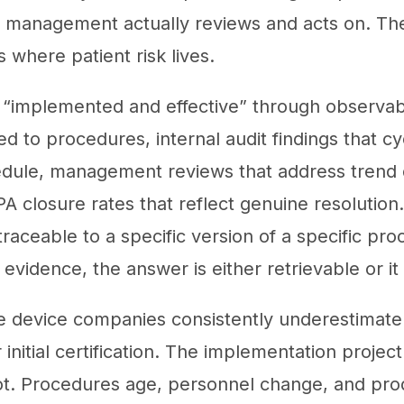
t management actually reviews and acts on. T
s where patient risk lives.
 “implemented and effective” through observab
ied to procedures, internal audit findings that 
dule, management reviews that address trend 
PA closure rates that reflect genuine resolution
traceable to a specific version of a specific p
 evidence, the answer is either retrievable or it 
ze device companies consistently underestimat
initial certification. The implementation projec
ot. Procedures age, personnel change, and pr