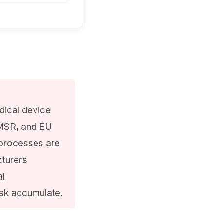
dical device
MSR, and EU
 processes are
cturers
al
isk accumulate.