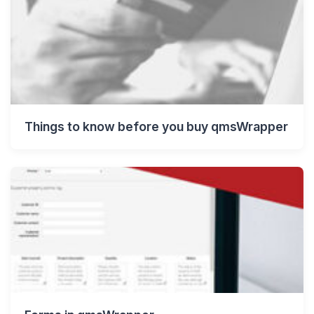
Things to know before you buy qmsWrapper