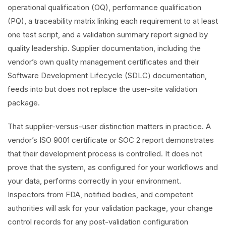
operational qualification (OQ), performance qualification
(PQ), a traceability matrix linking each requirement to at least
one test script, and a validation summary report signed by
quality leadership. Supplier documentation, including the
vendor’s own quality management certificates and their
Software Development Lifecycle (SDLC) documentation,
feeds into but does not replace the user-site validation
package.
That supplier-versus-user distinction matters in practice. A
vendor’s ISO 9001 certificate or SOC 2 report demonstrates
that their development process is controlled. It does not
prove that the system, as configured for your workflows and
your data, performs correctly in your environment.
Inspectors from FDA, notified bodies, and competent
authorities will ask for your validation package, your change
control records for any post-validation configuration