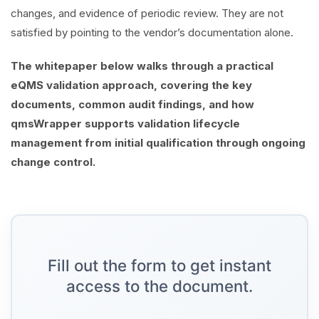
changes, and evidence of periodic review. They are not
satisfied by pointing to the vendor’s documentation alone.
The whitepaper below walks through a practical
eQMS validation approach, covering the key
documents, common audit findings, and how
qmsWrapper supports validation lifecycle
management from initial qualification through ongoing
change control.
Fill out the form to get instant
access to the document.