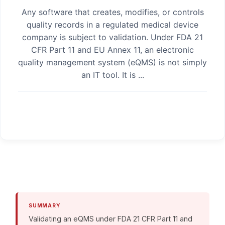
Any software that creates, modifies, or controls
quality records in a regulated medical device
company is subject to validation. Under FDA 21
CFR Part 11 and EU Annex 11, an electronic
quality management system (eQMS) is not simply
an IT tool. It is ...
SUMMARY
Validating an eQMS under FDA 21 CFR Part 11 and