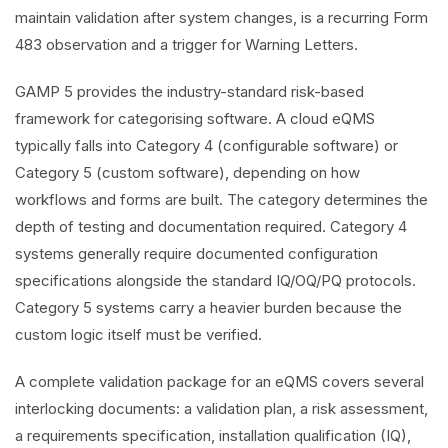
maintain validation after system changes, is a recurring Form
483 observation and a trigger for Warning Letters.
GAMP 5 provides the industry-standard risk-based
framework for categorising software. A cloud eQMS
typically falls into Category 4 (configurable software) or
Category 5 (custom software), depending on how
workflows and forms are built. The category determines the
depth of testing and documentation required. Category 4
systems generally require documented configuration
specifications alongside the standard IQ/OQ/PQ protocols.
Category 5 systems carry a heavier burden because the
custom logic itself must be verified.
A complete validation package for an eQMS covers several
interlocking documents: a validation plan, a risk assessment,
a requirements specification, installation qualification (IQ),