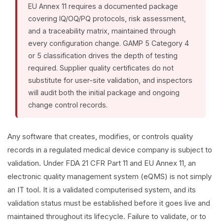
EU Annex 11 requires a documented package
covering IQ/OQ/PQ protocols, risk assessment,
and a traceability matrix, maintained through
every configuration change. GAMP 5 Category 4
or 5 classification drives the depth of testing
required. Supplier quality certificates do not
substitute for user-site validation, and inspectors
will audit both the initial package and ongoing
change control records.
Any software that creates, modifies, or controls quality
records in a regulated medical device company is subject to
validation. Under FDA 21 CFR Part 11 and EU Annex 11, an
electronic quality management system (eQMS) is not simply
an IT tool. It is a validated computerised system, and its
validation status must be established before it goes live and
maintained throughout its lifecycle. Failure to validate, or to