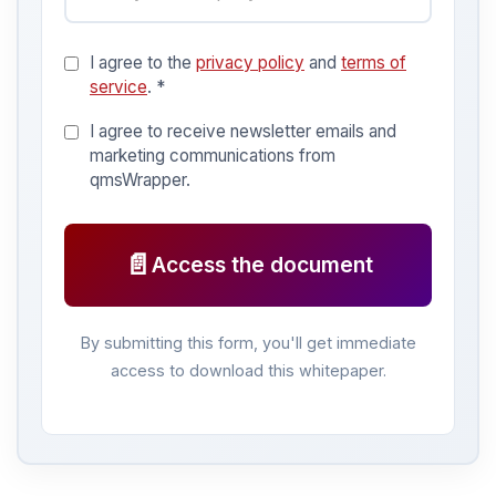
I agree to the
privacy policy
and
terms of
service
. *
I agree to receive newsletter emails and
marketing communications from
qmsWrapper.
📄
Access the document
By submitting this form, you'll get immediate
access to download this whitepaper.