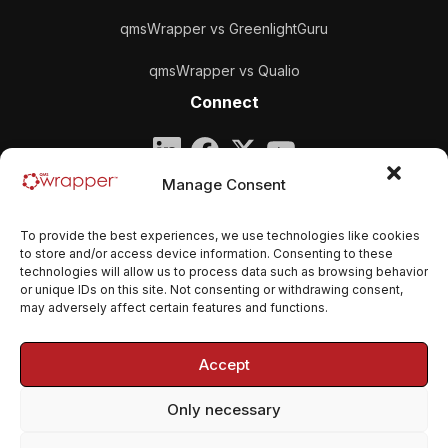
qmsWrapper vs GreenlightGuru
qmsWrapper vs Qualio
Connect
Company
Manage Consent
qmsWrapper
To provide the best experiences, we use technologies like cookies
Email:
contact@qmswrapper.com
to store and/or access device information. Consenting to these
technologies will allow us to process data such as browsing behavior
or unique IDs on this site. Not consenting or withdrawing consent,
Legal
may adversely affect certain features and functions.
Privacy Policy
Accept
Terms and conditions
Only necessary
Cookie Policy (EU)