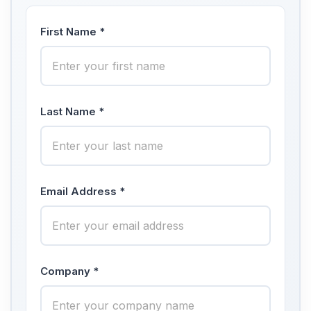
First Name *
Last Name *
Email Address *
Company *