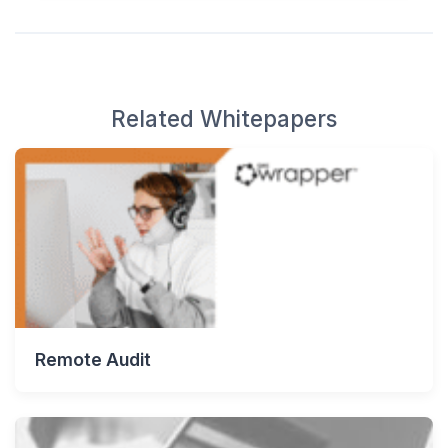
Related Whitepapers
Remote Audit