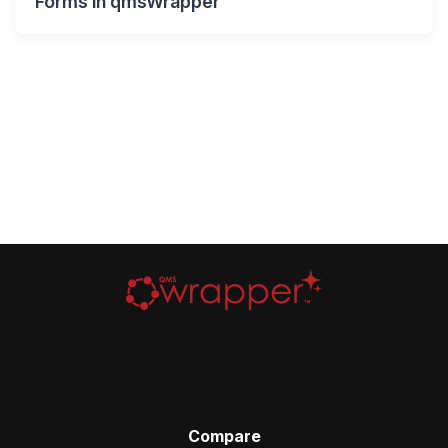
Forms in qmsWrapper
Compare