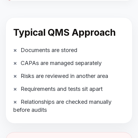
Typical QMS Approach
Documents are stored
CAPAs are managed separately
Risks are reviewed in another area
Requirements and tests sit apart
Relationships are checked manually
before audits