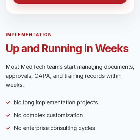
IMPLEMENTATION
Up and Running in Weeks
Most MedTech teams start managing documents,
approvals, CAPA, and training records within
weeks.
No long implementation projects
No complex customization
No enterprise consulting cycles