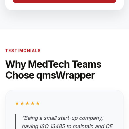
TESTIMONIALS
Why MedTech Teams
Chose qmsWrapper
★★★★★
“Being a small start-up company,
having ISO 13485 to maintain and CE