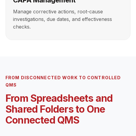
CAPA Management
Manage corrective actions, root-cause
investigations, due dates, and effectiveness
checks.
FROM DISCONNECTED WORK TO CONTROLLED
QMS
From Spreadsheets and
Shared Folders to One
Connected QMS