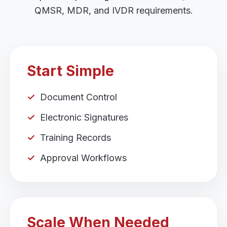
QMSR, MDR, and IVDR requirements.
Start Simple
Document Control
Electronic Signatures
Training Records
Approval Workflows
Scale When Needed