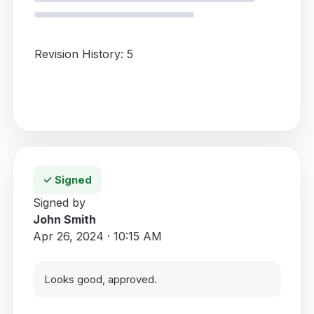
Revision History: 5
✓ Signed
Signed by
John Smith
Apr 26, 2024 · 10:15 AM
Looks good, approved.