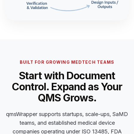
BUILT FOR GROWING MEDTECH TEAMS
Start with Document
Control. Expand as Your
QMS Grows.
qmsWrapper supports startups, scale-ups, SaMD
teams, and established medical device
companies operating under ISO 13485, FDA