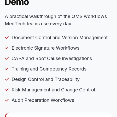
Demo
A practical walkthrough of the QMS workflows
MedTech teams use every day.
Document Control and Version Management
Electronic Signature Workflows
CAPA and Root Cause Investigations
Training and Competency Records
Design Control and Traceability
Risk Management and Change Control
Audit Preparation Workflows