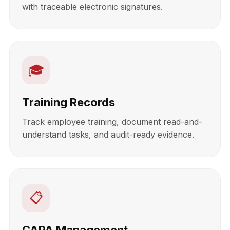
with traceable electronic signatures.
🎓
Training Records
Track employee training, document read-and-
understand tasks, and audit-ready evidence.
📋