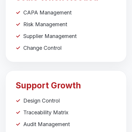
CAPA Management
Risk Management
Supplier Management
Change Control
Support Growth
Design Control
Traceability Matrix
Audit Management