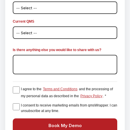
Current QMS
Is there anything else you would like to share with us?
I agree to the
Terms and Conditions
and the processing of
my personal data as described in the
Privacy Policy
. *
I consent to receive marketing emails from qmsWrapper. I can
unsubscribe at any time.
Book My Demo