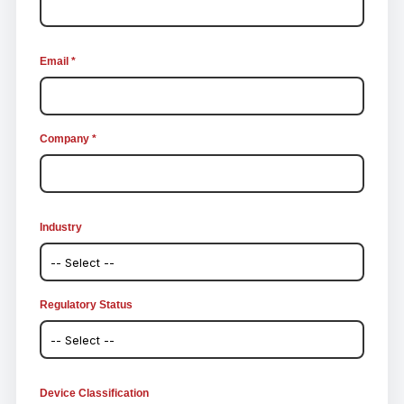
Email *
Company *
Industry
Regulatory Status
Device Classification