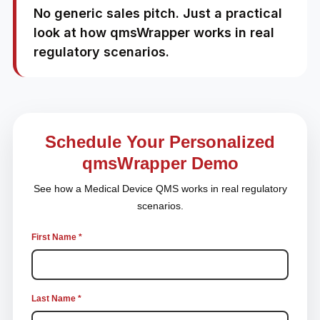
No generic sales pitch. Just a practical
look at how qmsWrapper works in real
regulatory scenarios.
Schedule Your Personalized
qmsWrapper Demo
See how a Medical Device QMS works in real regulatory
scenarios.
First Name *
Last Name *