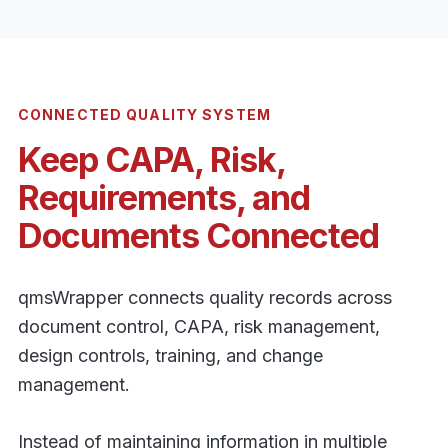
CONNECTED QUALITY SYSTEM
Keep CAPA, Risk,
Requirements, and
Documents Connected
qmsWrapper connects quality records across
document control, CAPA, risk management,
design controls, training, and change
management.
Instead of maintaining information in multiple