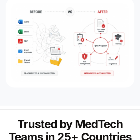
Trusted by MedTech
Teams in 25+ Countries