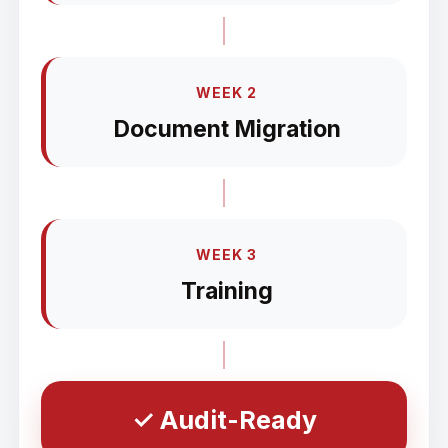
WEEK 2
Document Migration
WEEK 3
Training
✓ Audit-Ready