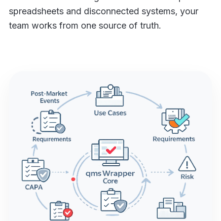
spreadsheets and disconnected systems, your
team works from one source of truth.