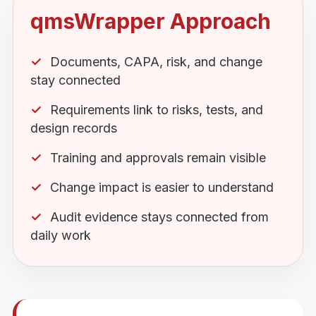
qmsWrapper Approach
Documents, CAPA, risk, and change
stay connected
Requirements link to risks, tests, and
design records
Training and approvals remain visible
Change impact is easier to understand
Audit evidence stays connected from
daily work