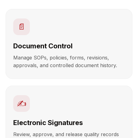
📄
Document Control
Manage SOPs, policies, forms, revisions,
approvals, and controlled document history.
✍️
Electronic Signatures
Review, approve, and release quality records