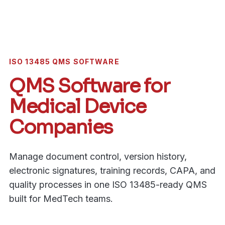
ISO 13485 QMS SOFTWARE
QMS Software for
Medical Device
Companies
Manage document control, version history,
electronic signatures, training records, CAPA, and
quality processes in one ISO 13485-ready QMS
built for MedTech teams.