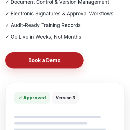
✓ Document Control & Version Management
✓ Electronic Signatures & Approval Workflows
✓ Audit-Ready Training Records
✓ Go Live in Weeks, Not Months
Book a Demo
✓ Approved
Version 3