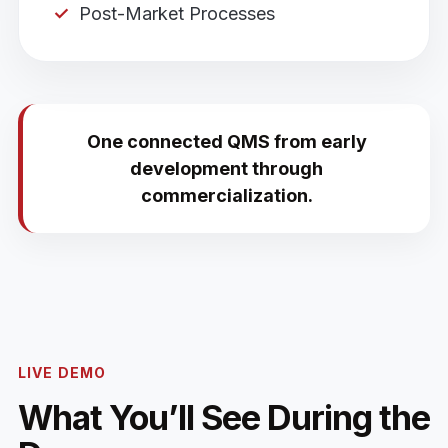
Post-Market Processes
One connected QMS from early
development through
commercialization.
LIVE DEMO
What You’ll See During the