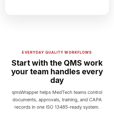
EVERYDAY QUALITY WORKFLOWS
Start with the QMS work
your team handles every
day
qmsWrapper helps MedTech teams control
documents, approvals, training, and CAPA
records in one ISO 13485-ready system.