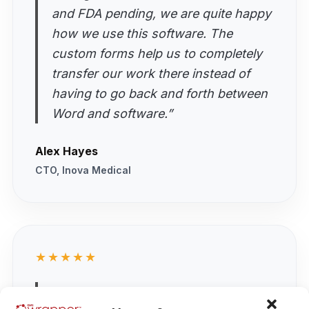
and FDA pending, we are quite happy
how we use this software. The
custom forms help us to completely
transfer our work there instead of
having to go back and forth between
Word and software.”
Alex Hayes
CTO, Inova Medical
★★★★★
“As a startup we were looking for a