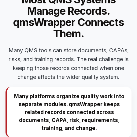
Manage Records.
qmsWrapper Connects
Them.
Many QMS tools can store documents, CAPAs,
risks, and training records. The real challenge is
keeping those records connected when one
change affects the wider quality system.
Many platforms organize quality work into
separate modules. qmsWrapper keeps
related records connected across
documents, CAPA, risk, requirements,
training, and change.