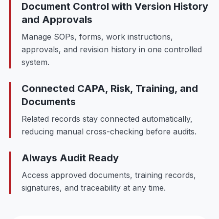
Document Control with Version History
and Approvals
Manage SOPs, forms, work instructions,
approvals, and revision history in one controlled
system.
Connected CAPA, Risk, Training, and
Documents
Related records stay connected automatically,
reducing manual cross-checking before audits.
Always Audit Ready
Access approved documents, training records,
signatures, and traceability at any time.