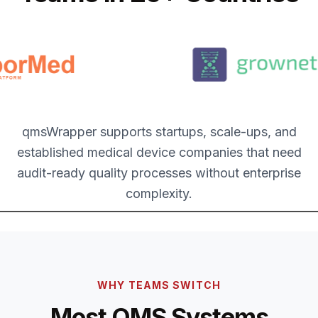
qmsWrapper supports startups, scale-ups, and
established medical device companies that need
audit-ready quality processes without enterprise
complexity.
WHY TEAMS SWITCH
Most QMS Systems