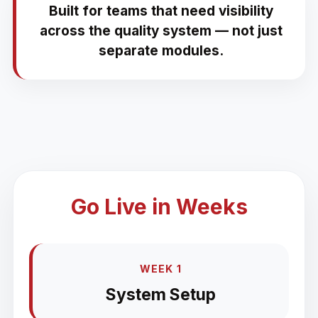
Built for teams that need visibility
across the quality system — not just
separate modules.
Go Live in Weeks
WEEK 1
System Setup