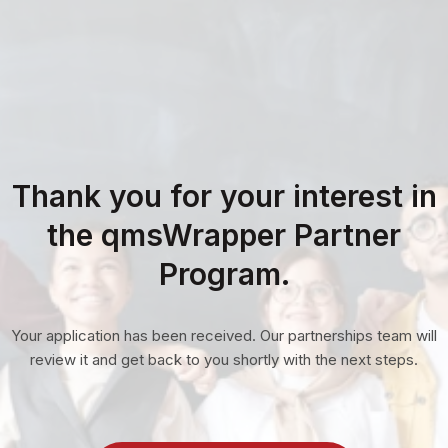
Thank you for your interest in
the qmsWrapper Partner
Program.
Your application has been received. Our partnerships team will
review it and get back to you shortly with the next steps.