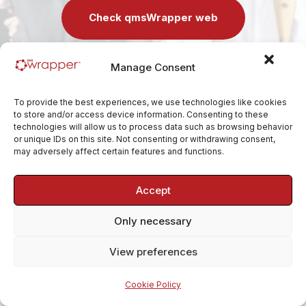
Check qmsWrapper web
Manage Consent
If you have any questions in the meantime, reach us at
contact@qmswrapper.com
.
To provide the best experiences, we use technologies like cookies
to store and/or access device information. Consenting to these
technologies will allow us to process data such as browsing behavior
or unique IDs on this site. Not consenting or withdrawing consent,
may adversely affect certain features and functions.
Accept
Only necessary
View preferences
Cookie Policy