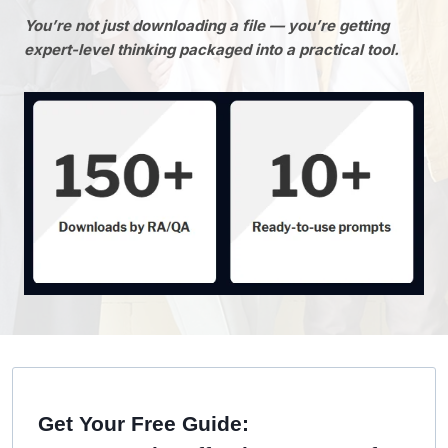
You’re not just downloading a file — you’re getting
expert-level thinking packaged into a practical tool.
Get Your Free Guide: