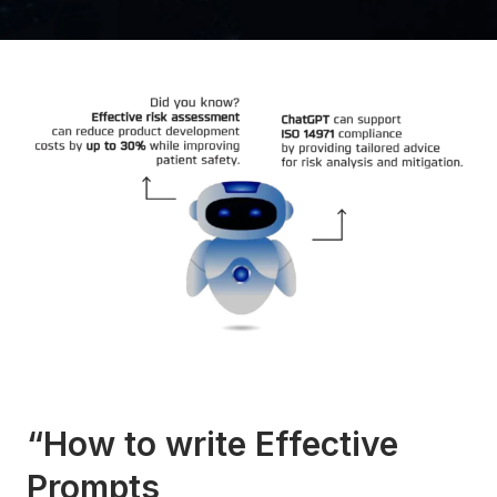
“How to write Effective
Prompts