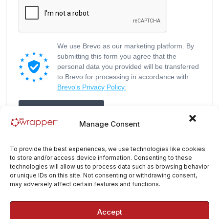
We use Brevo as our marketing platform. By
submitting this form you agree that the
personal data you provided will be transferred
to Brevo for processing in accordance with
Brevo's Privacy Policy.
Get My Free Guide
Manage Consent
To provide the best experiences, we use technologies like cookies
to store and/or access device information. Consenting to these
technologies will allow us to process data such as browsing behavior
or unique IDs on this site. Not consenting or withdrawing consent,
may adversely affect certain features and functions.
Accept