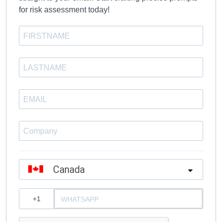
for risk assessment today!
Canada
?