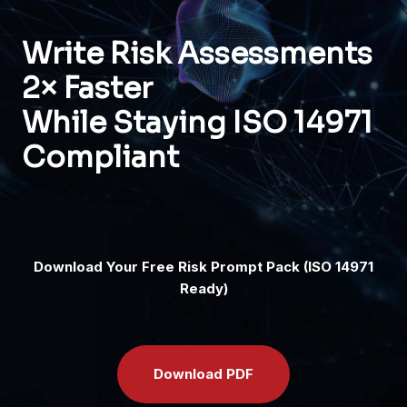
Write Risk Assessments
2× Faster
While Staying ISO 14971
Compliant
Download Your Free Risk Prompt Pack (ISO 14971
Ready)
D
ownload PDF