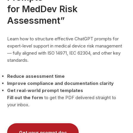
for MedDev Risk
Assessment”
Learn how to structure effective ChatGPT prompts for
expert-level support in medical device risk management
— fully aligned with ISO 14971, IEC 62304, and other key
standards.
Reduce assessment time
Improve compliance and documentation clarity
Get real-world prompt templates
Fill out the form
to get the PDF delivered straight to
your inbox.
Get your prompt doc