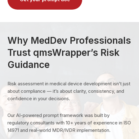
Why MedDev Professionals
Trust qmsWrapper’s Risk
Guidance
Risk assessment in medical device development isn’t just
about compliance — it’s about clarity, consistency, and
confidence in your decisions.
Our AI-powered prompt framework was built by
regulatory consultants with 10+ years of experience in ISO
14971 and real-world MDR/IVDR implementation.