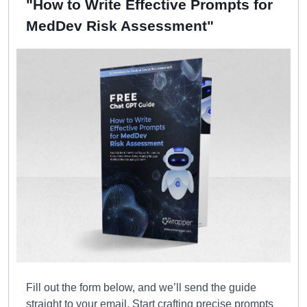
"How to Write Effective Prompts for
MedDev Risk Assessment"
Fill out the form below, and we’ll send the guide
straight to your email. Start crafting precise prompts